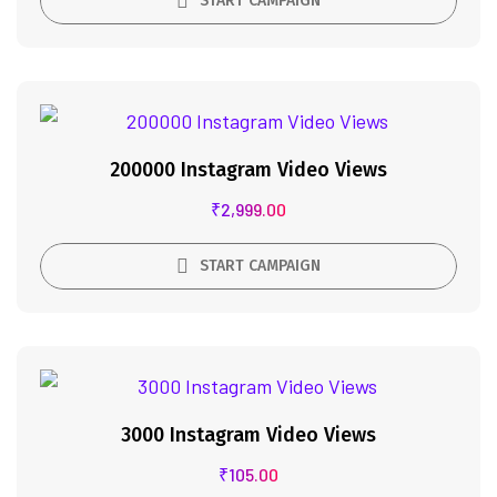
START CAMPAIGN
200000 Instagram Video Views
₹
2,999.00
START CAMPAIGN
3000 Instagram Video Views
₹
105.00