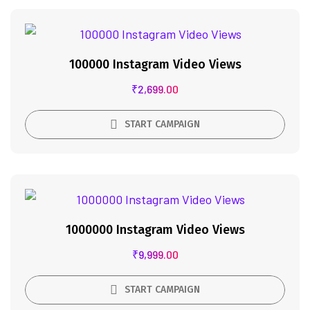
100000 Instagram Video Views
₹
2,699.00
START CAMPAIGN
1000000 Instagram Video Views
₹
9,999.00
START CAMPAIGN