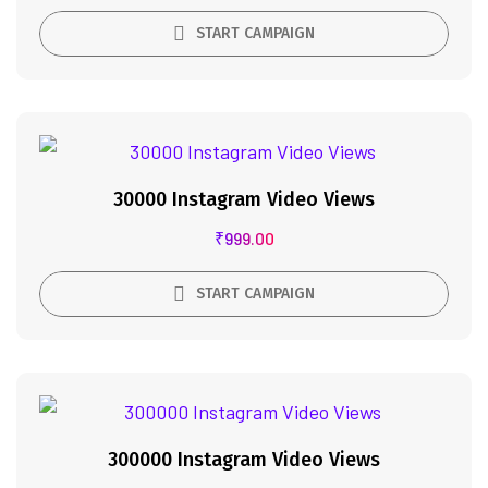
START CAMPAIGN
30000 Instagram Video Views
₹
999.00
START CAMPAIGN
300000 Instagram Video Views