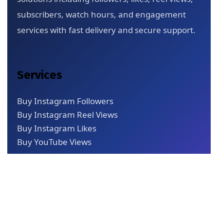
subscribers, watch hours, and engagement
services with fast delivery and secure support.
Services
Buy Instagram Followers
Buy Instagram Reel Views
Buy Instagram Likes
Buy YouTube Views
Quick Links
About Us