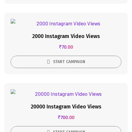
2000 Instagram Video Views
₹
70.00
START CAMPAIGN
20000 Instagram Video Views
₹
700.00