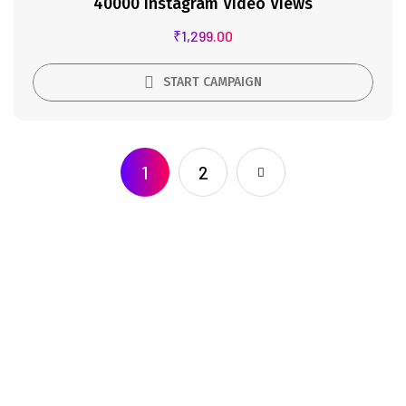
40000 Instagram Video Views
₹
1,299.00
START CAMPAIGN
1
2