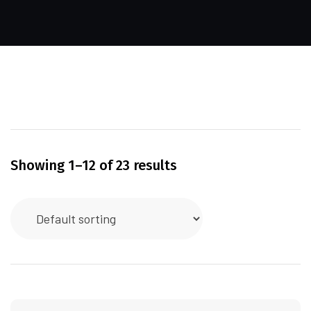
Showing 1–12 of 23 results