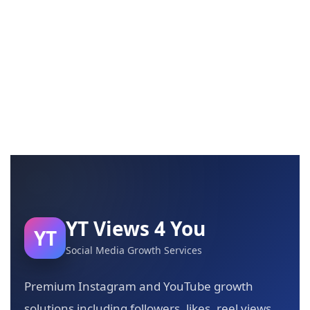
YT Views 4 You
YT
Social Media Growth Services
Premium Instagram and YouTube growth
solutions including followers, likes, reel views,