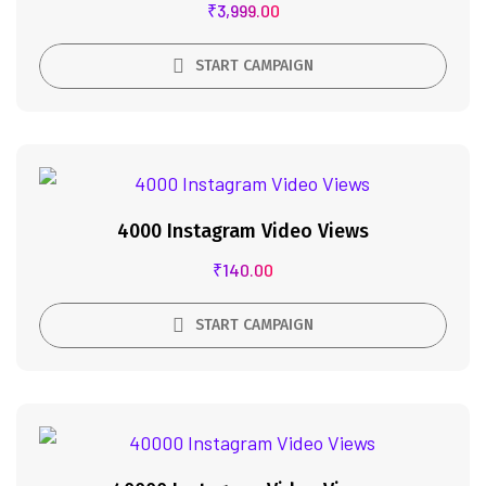
₹
3,999.00
START CAMPAIGN
4000 Instagram Video Views
₹
140.00
START CAMPAIGN