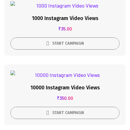
1000 Instagram Video Views
₹
35.00
START CAMPAIGN
10000 Instagram Video Views
₹
350.00
START CAMPAIGN