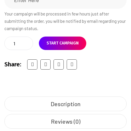
Your campaign will be processed in few hours just after
submitting the order, you will be notified by email regarding your
campaign status.
START CAMPAIGN
Share:
Description
Reviews (0)