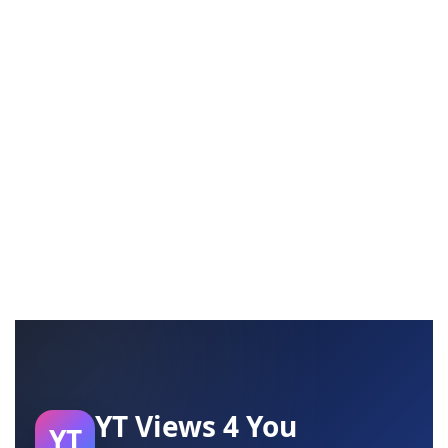
YT Views 4 You
YT