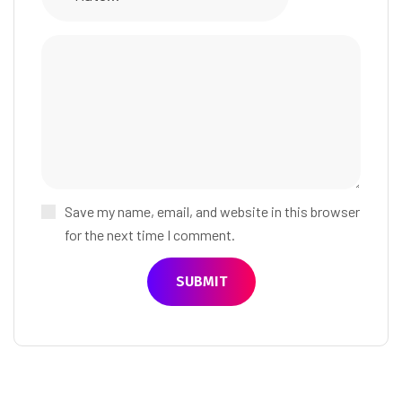
Save my name, email, and website in this browser
for the next time I comment.