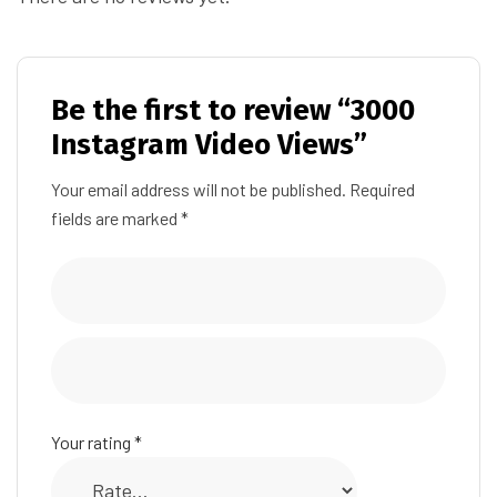
Be the first to review “3000
Instagram Video Views”
Your email address will not be published.
Required
fields are marked
*
Your rating
*