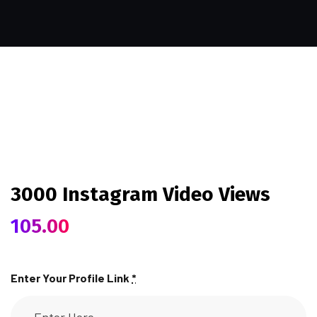
3000 Instagram Video Views
105.00
Enter Your Profile Link
*