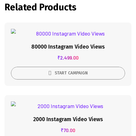
Related Products
80000 Instagram Video Views
₹
2,499.00
START CAMPAIGN
2000 Instagram Video Views
₹
70.00