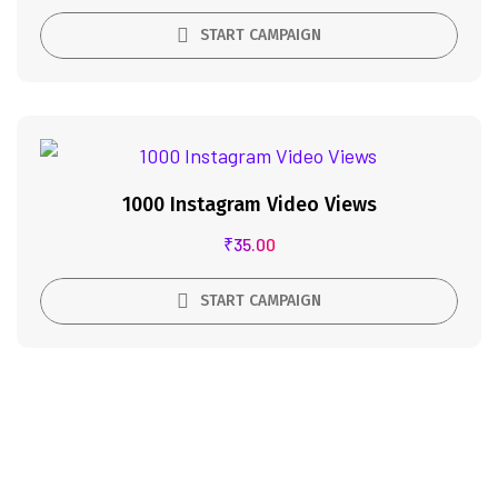
START CAMPAIGN
1000 Instagram Video Views
₹
35.00
START CAMPAIGN