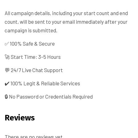
All campaign details, including your start count and end
count, will be sent to your email immediately after your
campaign is submitted.
✅ 100% Safe & Secure
🚀 Start Time: 3–5 Hours
💬 24/7 Live Chat Support
✔️ 100% Legit & Reliable Services
🔒 No Password or Credentials Required
Reviews
There are no reviews yet.