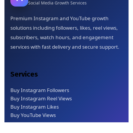
Social Media Growth Services
Premium Instagram and YouTube growth
solutions including followers, likes, reel views,
subscribers, watch hours, and engagement
services with fast delivery and secure support.
Services
Buy Instagram Followers
Buy Instagram Reel Views
Buy Instagram Likes
Buy YouTube Views