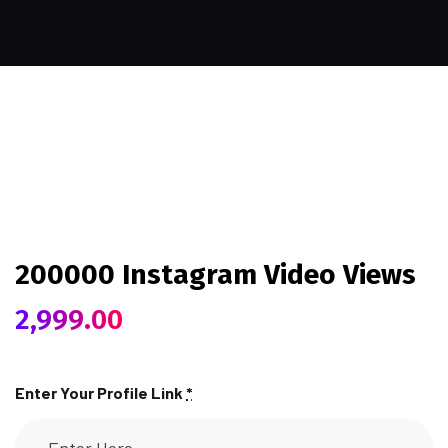
200000 Instagram Video Views
2,999.00
Enter Your Profile Link
*