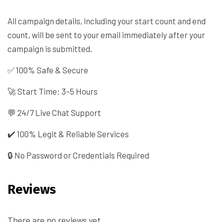
All campaign details, including your start count and end
count, will be sent to your email immediately after your
campaign is submitted.
✅ 100% Safe & Secure
🚀 Start Time: 3–5 Hours
💬 24/7 Live Chat Support
✔️ 100% Legit & Reliable Services
🔒 No Password or Credentials Required
Reviews
There are no reviews yet.