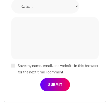
Save my name, email, and website in this browser
for the next time I comment.