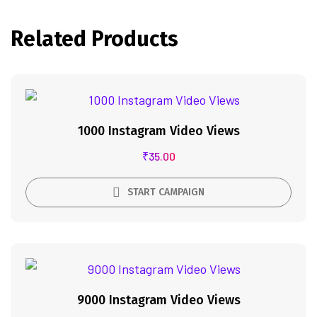
Related Products
1000 Instagram Video Views
₹
35.00
START CAMPAIGN
9000 Instagram Video Views