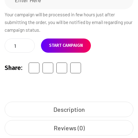
Your campaign will be processed in few hours just after
submitting the order, you will be notified by email regarding your
campaign status.
START CAMPAIGN
Share:
Description
Reviews (0)