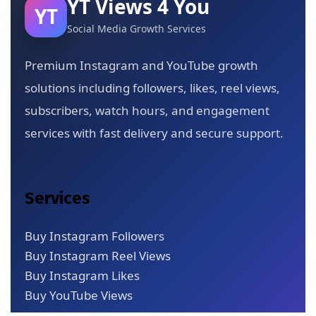
YT Views 4 You
YT
Social Media Growth Services
Premium Instagram and YouTube growth
solutions including followers, likes, reel views,
subscribers, watch hours, and engagement
services with fast delivery and secure support.
Services
Buy Instagram Followers
Buy Instagram Reel Views
Buy Instagram Likes
Buy YouTube Views