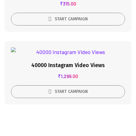
₹
315.00
START CAMPAIGN
40000 Instagram Video Views
₹
1,299.00
START CAMPAIGN