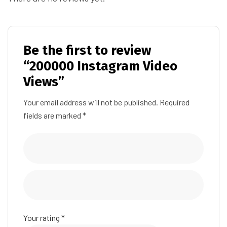
Be the first to review
“200000 Instagram Video
Views”
Your email address will not be published.
Required
fields are marked
*
Your rating
*