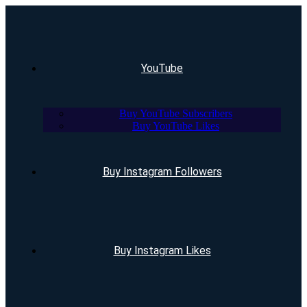
YouTube
Buy YouTube Subscribers
Buy YouTube Likes
Buy Instagram Followers
Buy Instagram Likes