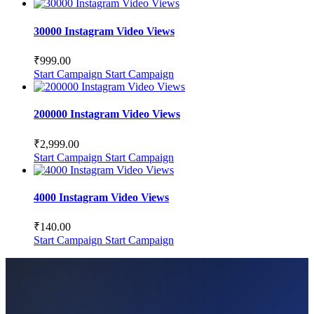
30000 Instagram Video Views
₹
999.00
Start Campaign
Start Campaign
200000 Instagram Video Views
₹
2,999.00
Start Campaign
Start Campaign
4000 Instagram Video Views
₹
140.00
Start Campaign
Start Campaign