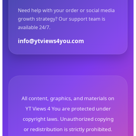
Need help with your order or social media
growth strategy? Our support team is
available 24/7.
info@ytviews4you.com
All content, graphics, and materials on
YT Views 4 You are protected under
copyright laws. Unauthorized copying
or redistribution is strictly prohibited.