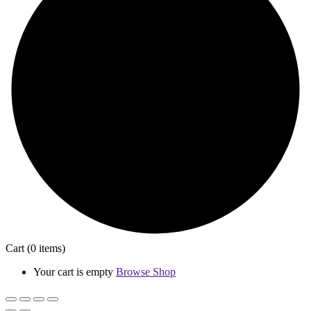
Cart
(0 items)
Your cart is empty
Browse Shop