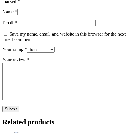
marked
*
Name
*
Email
*
Save my name, email, and website in this browser for the next
time I comment.
Your rating
*
Your review
*
Related products