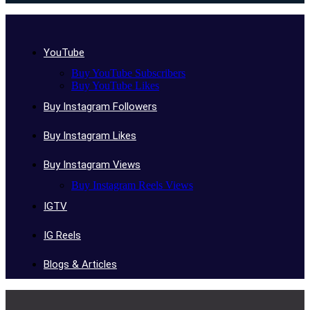
YouTube
Buy YouTube Subscribers
Buy YouTube Likes
Buy Instagram Followers
Buy Instagram Likes
Buy Instagram Views
Buy Instagram Reels Views
IGTV
IG Reels
Blogs & Articles