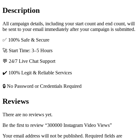
Description
All campaign details, including your start count and end count, will
be sent to your email immediately after your campaign is submitted.
✅ 100% Safe & Secure
🚀 Start Time: 3–5 Hours
💬 24/7 Live Chat Support
✔️ 100% Legit & Reliable Services
🔒 No Password or Credentials Required
Reviews
There are no reviews yet.
Be the first to review “300000 Instagram Video Views”
Your email address will not be published.
Required fields are