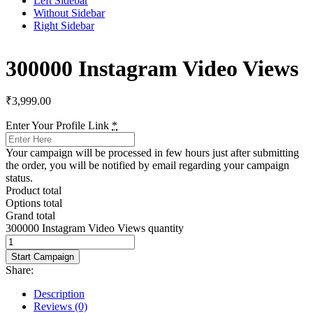
Left Sidebar
Without Sidebar
Right Sidebar
300000 Instagram Video Views
₹
3,999.00
Enter Your Profile Link
*
Your campaign will be processed in few hours just after submitting
the order, you will be notified by email regarding your campaign
status.
Product total
Options total
Grand total
300000 Instagram Video Views quantity
Start Campaign
Share:
Description
Reviews (0)