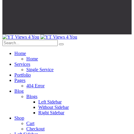
Home
Home
Services
Single Service
Portfolio
Pages
404 Error
Blog
Blogs
Left Sidebar
Without Sidebar
Right Sidebar
Shop
Cart
Checkout