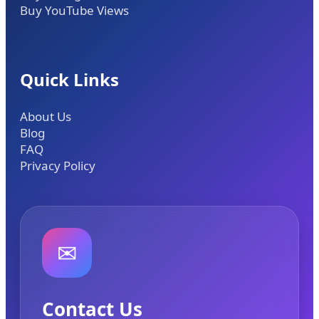
Buy YouTube Views
Quick Links
About Us
Blog
FAQ
Privacy Policy
✉
Contact Us