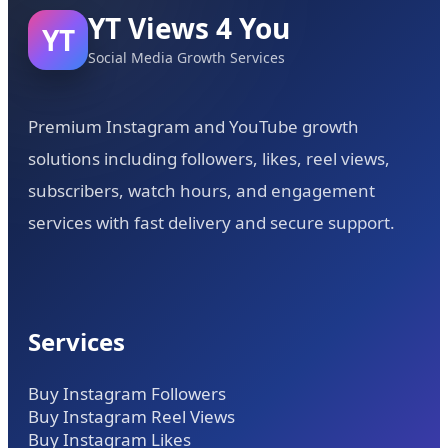
YT Views 4 You
YT
Social Media Growth Services
Premium Instagram and YouTube growth
solutions including followers, likes, reel views,
subscribers, watch hours, and engagement
services with fast delivery and secure support.
Services
Buy Instagram Followers
Buy Instagram Reel Views
Buy Instagram Likes