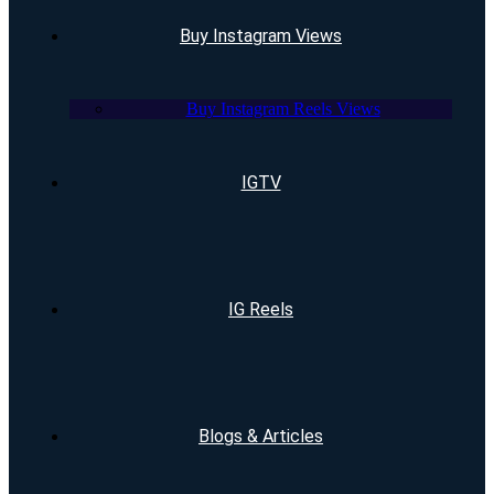
Buy Instagram Views
Buy Instagram Reels Views
IGTV
IG Reels
Blogs & Articles