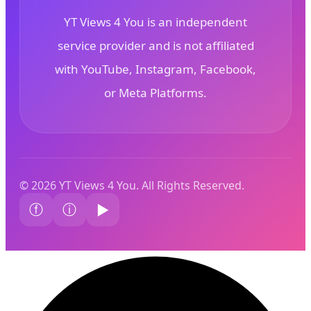
YT Views 4 You is an independent
service provider and is not affiliated
with YouTube, Instagram, Facebook,
or Meta Platforms.
© 2026 YT Views 4 You. All Rights Reserved.
ⓕ
ⓘ
▶