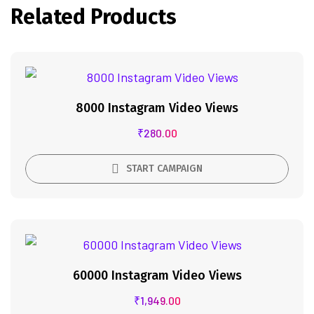
Related Products
8000 Instagram Video Views
₹
280.00
START CAMPAIGN
60000 Instagram Video Views
₹
1,949.00