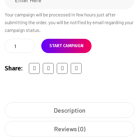
Your campaign will be processed in few hours just after
submitting the order, you will be notified by email regarding your
campaign status.
START CAMPAIGN
Share:
Description
Reviews (0)