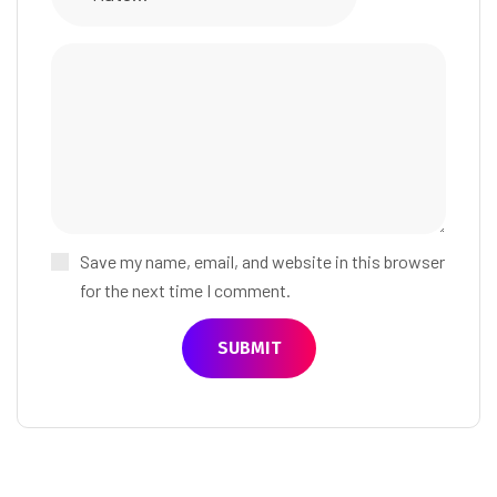
Save my name, email, and website in this browser
for the next time I comment.