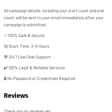
All campaign details, including your start count and end
count, will be sent to your email immediately after your
campaign is submitted.
✅ 100% Safe & Secure
🚀 Start Time: 3–5 Hours
💬 24/7 Live Chat Support
✔️ 100% Legit & Reliable Services
🔒 No Password or Credentials Required
Reviews
There are no reviews yet.