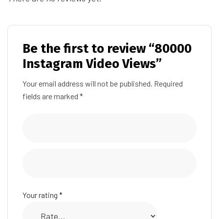
Be the first to review “80000
Instagram Video Views”
Your email address will not be published.
Required
fields are marked
*
Your rating
*