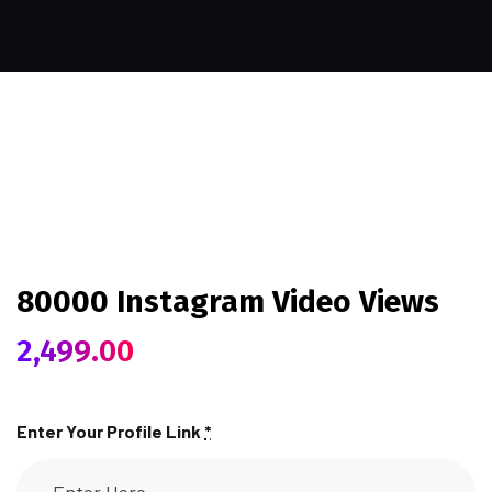
80000 Instagram Video Views
2,499.00
Enter Your Profile Link
*