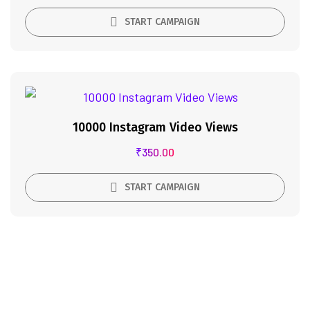
START CAMPAIGN
10000 Instagram Video Views
₹
350.00
START CAMPAIGN