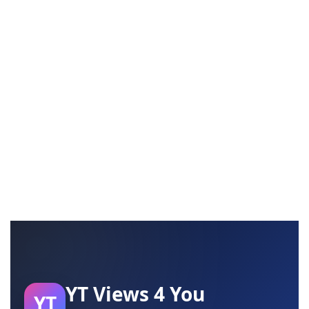
YT Views 4 You
YT