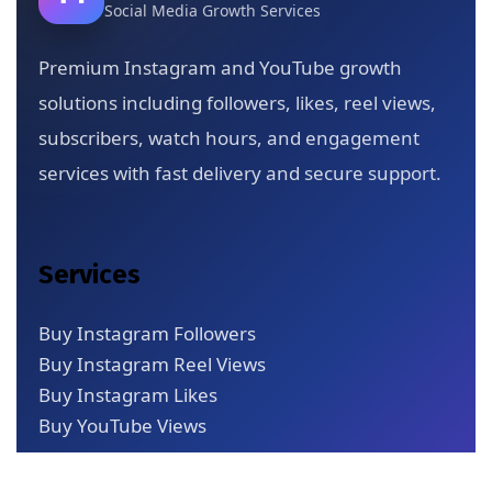
Social Media Growth Services
Premium Instagram and YouTube growth
solutions including followers, likes, reel views,
subscribers, watch hours, and engagement
services with fast delivery and secure support.
Services
Buy Instagram Followers
Buy Instagram Reel Views
Buy Instagram Likes
Buy YouTube Views