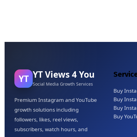
YT Views 4 You
Servic
YT
Social Media Growth Services
Buy Inst
Buy Inst
Premium Instagram and YouTube
Buy Insta
growth solutions including
Buy YouT
followers, likes, reel views,
subscribers, watch hours, and