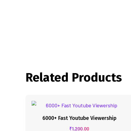
Related Products
6000+ Fast Youtube Viewership
₹
1,200.00