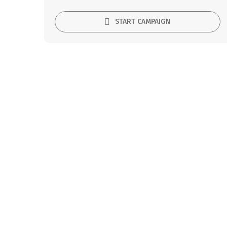
START CAMPAIGN