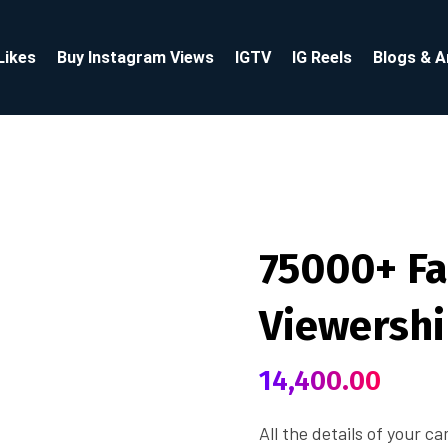
Likes
Buy Instagram Views
IGTV
IG Reels
Blogs & A
75000+ Fa
Viewersh
14,400.00
All the details of your c