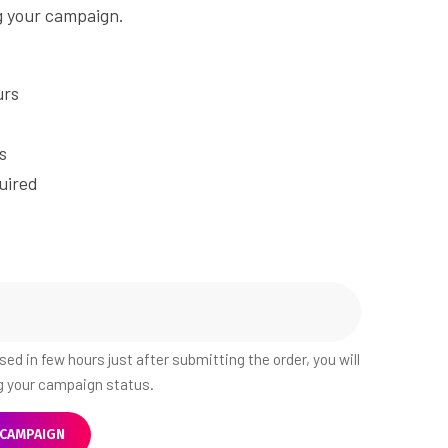
g your campaign.
urs
s
uired
ed in few hours just after submitting the order, you will
ng your campaign status.
 CAMPAIGN