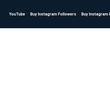
YouTube
Buy Instagram Followers
Buy Instagram 