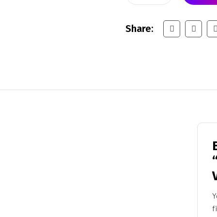
Share:
Y
f