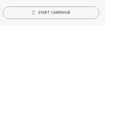
START CAMPAIGN