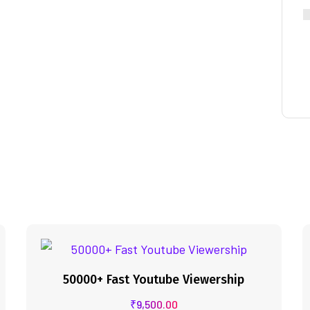
50000+ Fast Youtube Viewership
₹
9,500.00