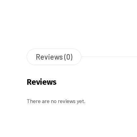
Reviews (0)
Reviews
There are no reviews yet.