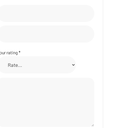
our rating
*