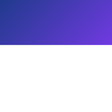
T Views 4 You are protected under copyright laws. Unauthor
prohibited.
ervice provider and is not affiliated with YouTube, Inst