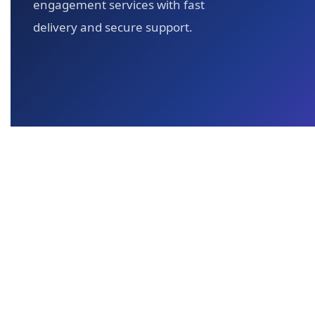
engagement services with fast
delivery and secure support.
All content, graphics, and materials on Y
YT Views 4 You is an independent s