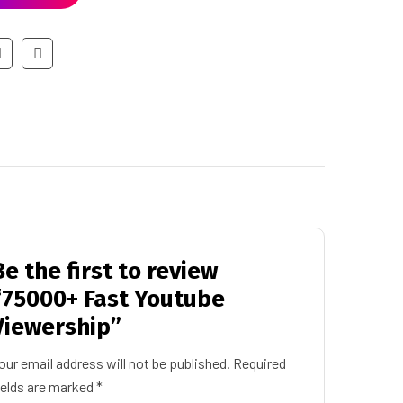
Be the first to review
“75000+ Fast Youtube
Viewership”
our email address will not be published.
Required
ields are marked
*