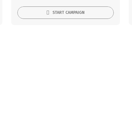
START CAMPAIGN