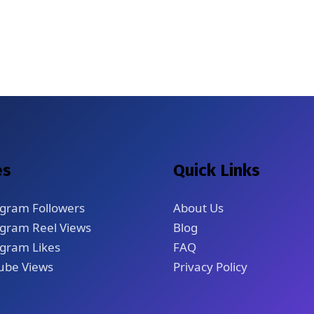
es
Quick Links
agram Followers
About Us
agram Reel Views
Blog
gram Likes
FAQ
ube Views
Privacy Policy