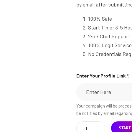
by email after submittin
100% Safe
Start Time: 3-5 Ho
24/7 Chat Support
100% Legit Service
No Credentials Req
Enter Your Profile Link
*
Your campaign will be process
be notified by email regardi
START