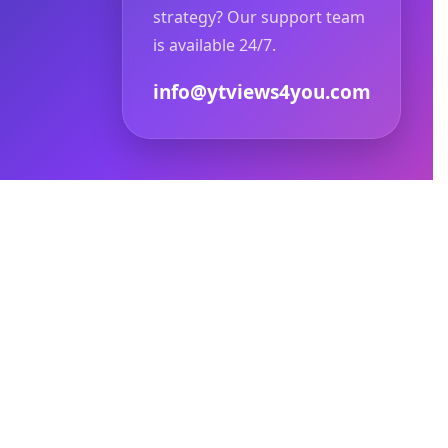
strategy? Our support team
is available 24/7.
info@ytviews4you.com
ized copying or redistribution is strictly
agram, Facebook, or Meta Platforms.