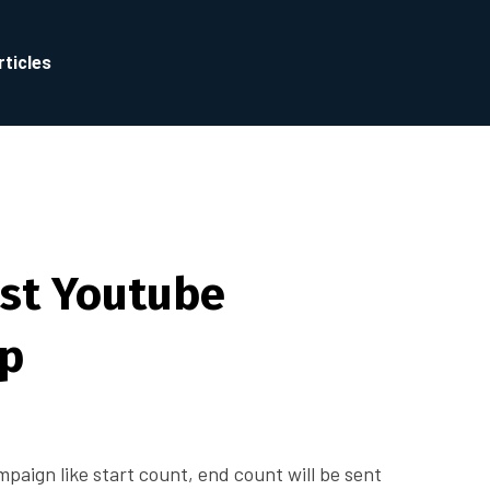
rticles
st Youtube
ip
ampaign like start count, end count will be sent