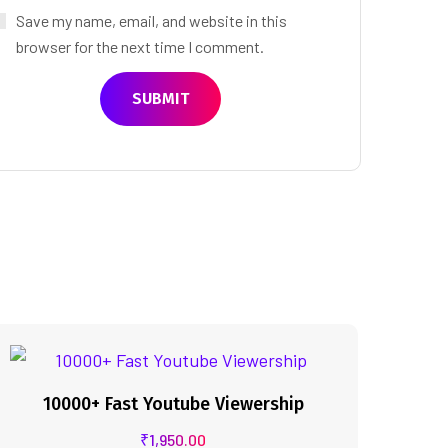
Save my name, email, and website in this
browser for the next time I comment.
10000+ Fast Youtube Viewership
₹
1,950.00