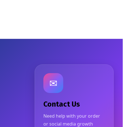
✉
Contact Us
Need help with your order
or social media growth