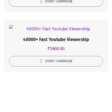
START CAMPAIGN
40000+ Fast Youtube Viewership
₹
7,600.00
START CAMPAIGN