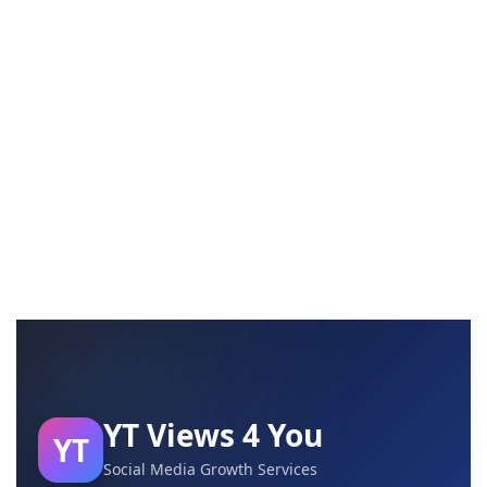
YT Views 4 You
YT
Social Media Growth Services