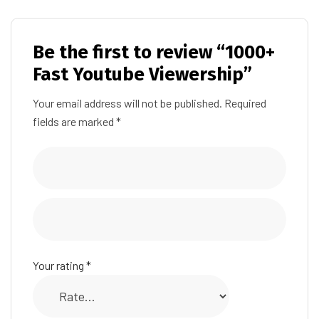
Be the first to review “1000+
Fast Youtube Viewership”
Your email address will not be published.
Required
fields are marked
*
Your rating
*