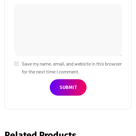
Save my name, email, and website in this browser
for the next time I comment.
Related Products