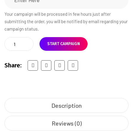
Your campaign will be processed in few hours just after
submitting the order, you will be notified by email regarding your
campaign status.
START CAMPAIGN
Share:
Description
Reviews (0)