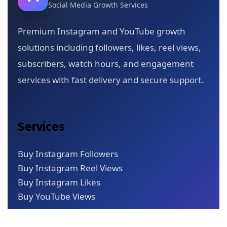
Social Media Growth Services
Premium Instagram and YouTube growth
solutions including followers, likes, reel views,
subscribers, watch hours, and engagement
services with fast delivery and secure support.
Services
Buy Instagram Followers
Buy Instagram Reel Views
Buy Instagram Likes
Buy YouTube Views