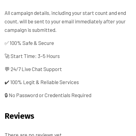
All campaign details, including your start count and end
count, will be sent to your email immediately after your
campaign is submitted.
✅ 100% Safe & Secure
🚀 Start Time: 3–5 Hours
💬 24/7 Live Chat Support
✔️ 100% Legit & Reliable Services
🔒 No Password or Credentials Required
Reviews
There are no reviews yet.