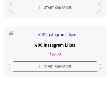
START CAMPAIGN
400 Instagram Likes
₹
98.00
START CAMPAIGN