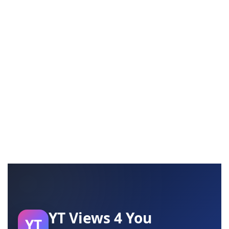
YT Views 4 You
YT