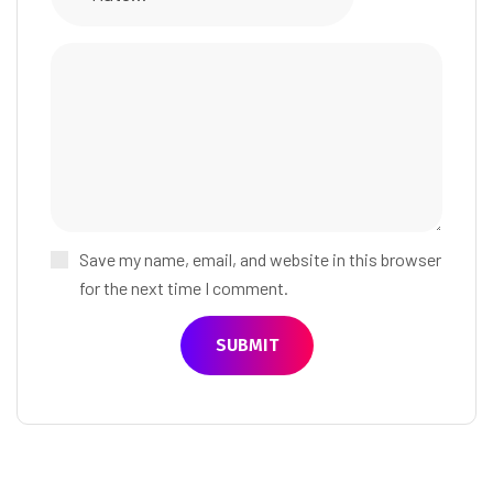
Save my name, email, and website in this browser
for the next time I comment.