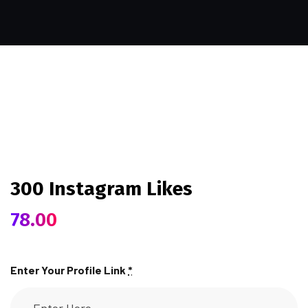
300 Instagram Likes
78.00
Enter Your Profile Link
*