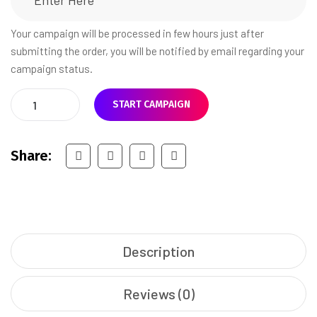
Your campaign will be processed in few hours just after
submitting the order, you will be notified by email regarding your
campaign status.
START CAMPAIGN
Share:
Description
Reviews (0)