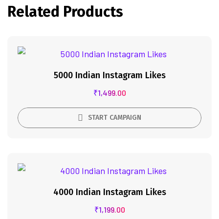
Related Products
5000 Indian Instagram Likes
₹
1,499.00
START CAMPAIGN
4000 Indian Instagram Likes
₹
1,199.00