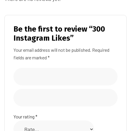
Be the first to review “300
Instagram Likes”
Your email address will not be published.
Required
fields are marked
*
Your rating
*