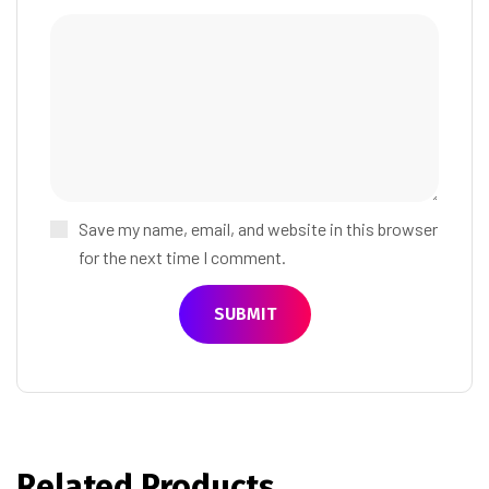
Save my name, email, and website in this browser
for the next time I comment.
Related Products