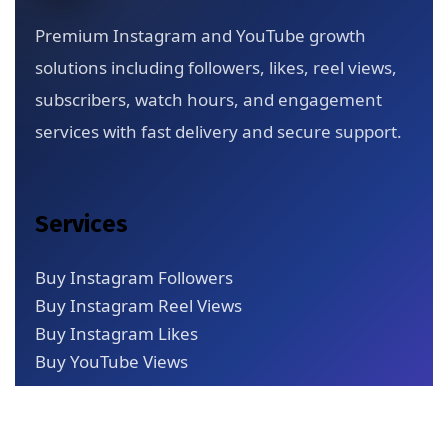
Premium Instagram and YouTube growth
solutions including followers, likes, reel views,
subscribers, watch hours, and engagement
services with fast delivery and secure support.
Services
Buy Instagram Followers
Buy Instagram Reel Views
Buy Instagram Likes
Buy YouTube Views
Quick Links