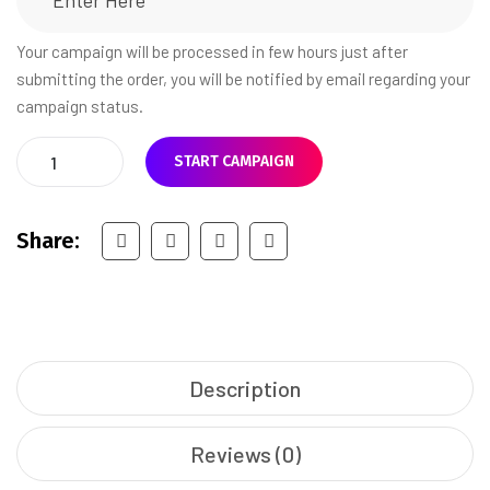
Your campaign will be processed in few hours just after
submitting the order, you will be notified by email regarding your
campaign status.
START CAMPAIGN
Share:
Description
Reviews (0)