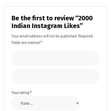
Be the first to review “2000
Indian Instagram Likes”
Your email address will not be published.
Required
fields are marked
*
Your rating
*