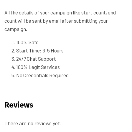
All the details of your campaign like start count, end
count will be sent by email after submitting your
campaign.
100% Safe
Start Time: 3-5 Hours
24/7 Chat Support
100% Legit Services
No Credentials Required
Reviews
There are no reviews yet.