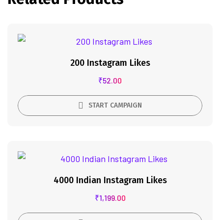
200 Instagram Likes
₹
52.00
START CAMPAIGN
4000 Indian Instagram Likes
₹
1,199.00