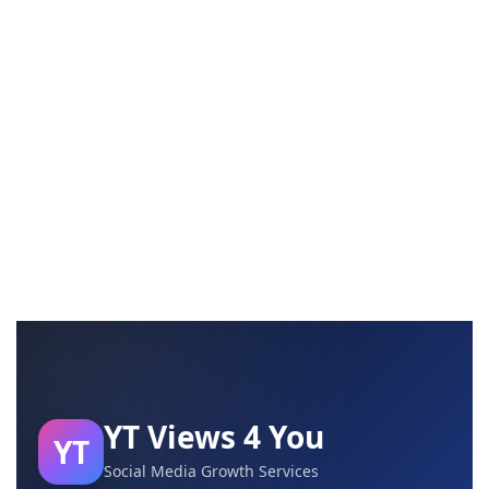
YT Views 4 You
YT
Social Media Growth Services