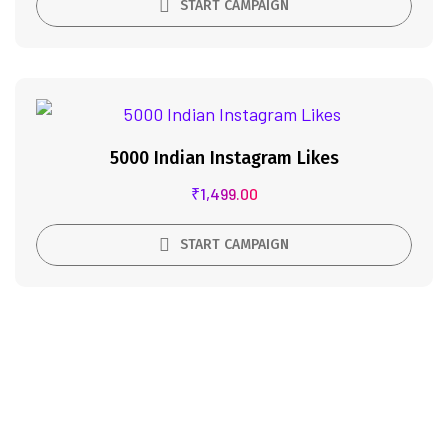
START CAMPAIGN
5000 Indian Instagram Likes
₹
1,499.00
START CAMPAIGN