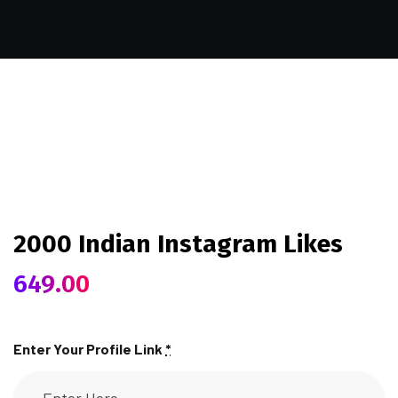
2000 Indian Instagram Likes
649.00
Enter Your Profile Link
*