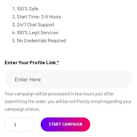
100% Safe
Start Time: 3-5 Hours
24/7 Chat Support
100% Legit Services
No Credentials Required
Enter Your Profile Link
*
Your campaign will be processed in few hours just after
submitting the order, you will be notified by email regarding your
campaign status.
START CAMPAIGN