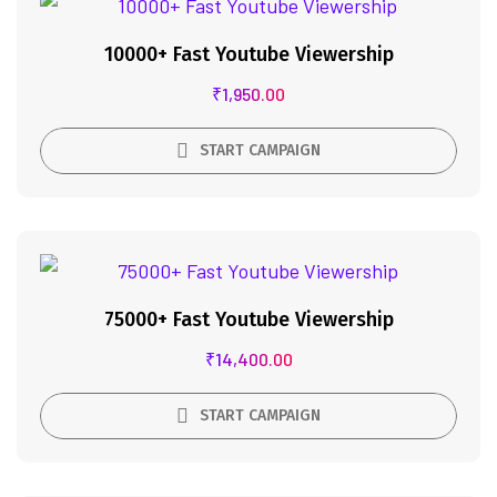
10000+ Fast Youtube Viewership
₹
1,950.00
START CAMPAIGN
75000+ Fast Youtube Viewership
₹
14,400.00
START CAMPAIGN