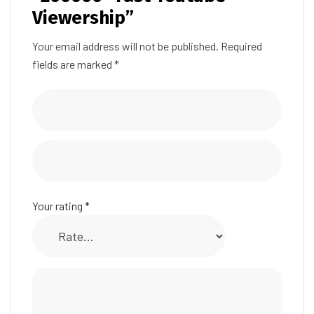
Viewership”
Your email address will not be published.
Required
fields are marked
*
Your rating
*