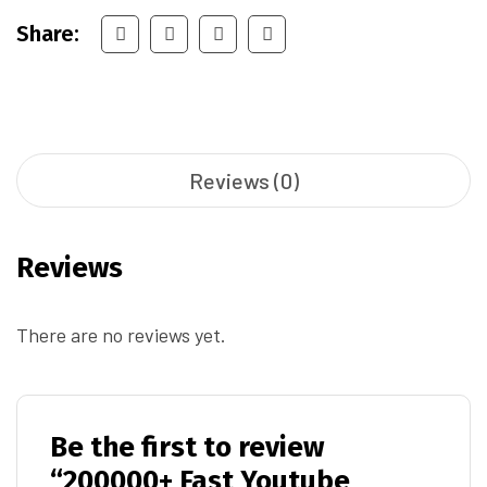
Share:
Reviews (0)
Reviews
There are no reviews yet.
Be the first to review
“200000+ Fast Youtube