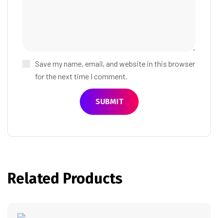
Save my name, email, and website in this browser
for the next time I comment.
Related Products