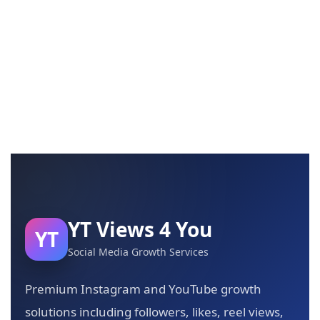
YT Views 4 You
YT
Social Media Growth Services
Premium Instagram and YouTube growth
solutions including followers, likes, reel views,