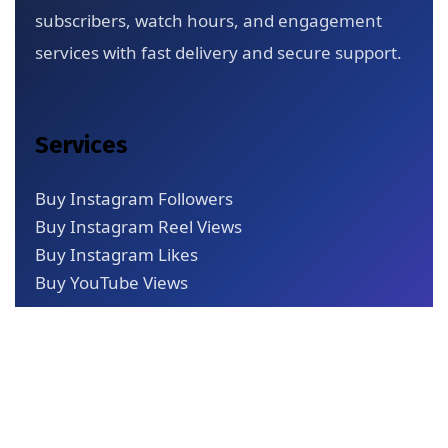
subscribers, watch hours, and engagement
services with fast delivery and secure support.
Services
Buy Instagram Followers
Buy Instagram Reel Views
Buy Instagram Likes
Buy YouTube Views
Quick Links
About Us
Blog