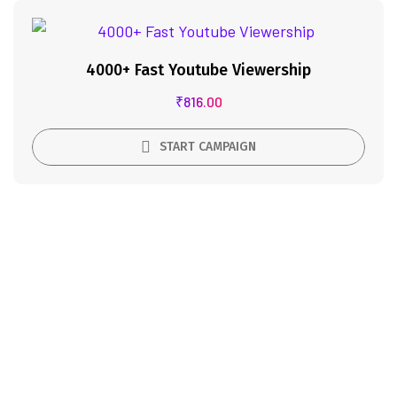
4000+ Fast Youtube Viewership
₹
816.00
START CAMPAIGN