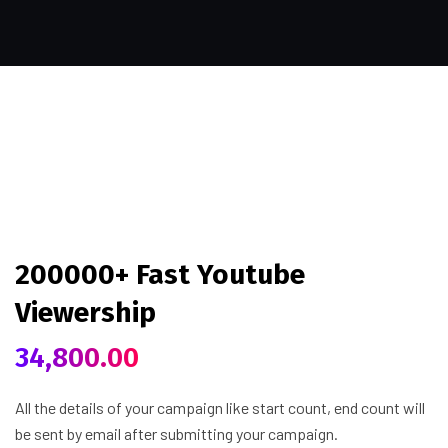
200000+ Fast Youtube
Viewership
34,800.00
All the details of your campaign like start count, end count will
be sent by email after submitting your campaign.