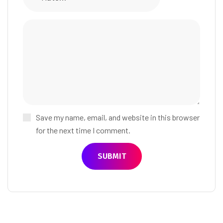
Save my name, email, and website in this browser
for the next time I comment.