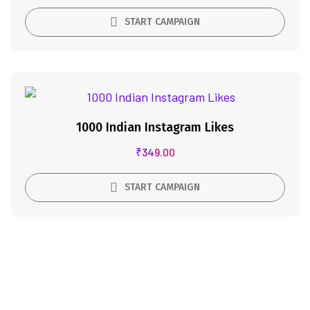
START CAMPAIGN
1000 Indian Instagram Likes
₹
349.00
START CAMPAIGN