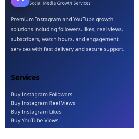
Social Media Growth Services
Premium Instagram and YouTube growth
solutions including followers, likes, reel views,
subscribers, watch hours, and engagement
services with fast delivery and secure support.
Services
Buy Instagram Followers
Buy Instagram Reel Views
Buy Instagram Likes
Buy YouTube Views