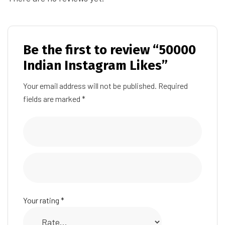
Be the first to review “50000
Indian Instagram Likes”
Your email address will not be published.
Required
fields are marked
*
Your rating
*