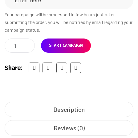
Your campaign will be processed in few hours just after
submitting the order, you will be notified by email regarding your
campaign status.
START CAMPAIGN
Share:
Description
Reviews (0)