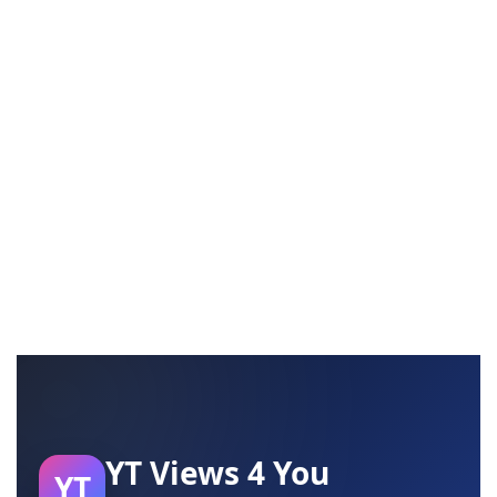
YT Views 4 You
YT