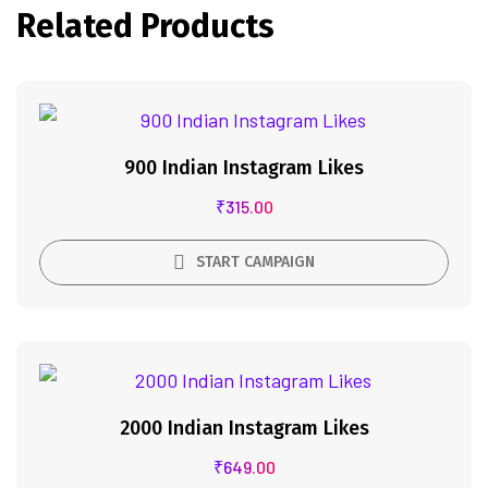
Related Products
900 Indian Instagram Likes
₹
315.00
START CAMPAIGN
2000 Indian Instagram Likes
₹
649.00