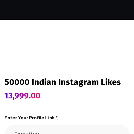
50000 Indian Instagram Likes
13,999.00
Enter Your Profile Link
*