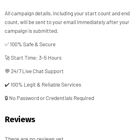
All campaign details, including your start count and end
count, will be sent to your email immediately after your
campaign is submitted.
✅ 100% Safe & Secure
🚀 Start Time: 3–5 Hours
💬 24/7 Live Chat Support
✔️ 100% Legit & Reliable Services
🔒 No Password or Credentials Required
Reviews
There are no reviews yet.