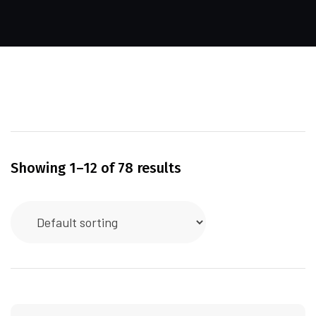
Showing 1–12 of 78 results