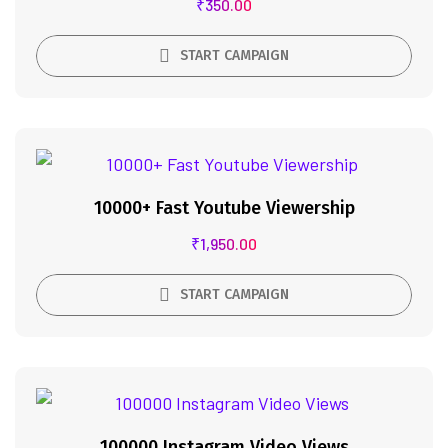
₹
350.00
START CAMPAIGN
10000+ Fast Youtube Viewership
₹
1,950.00
START CAMPAIGN
100000 Instagram Video Views