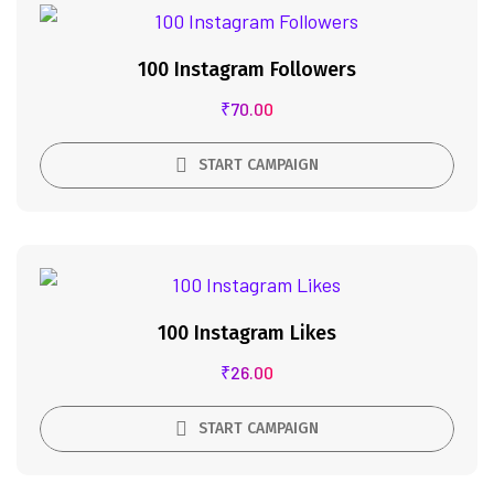
100 Instagram Followers
₹
70.00
START CAMPAIGN
100 Instagram Likes
₹
26.00
START CAMPAIGN