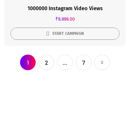
1000000 Instagram Video Views
₹
9,999.00
START CAMPAIGN
1
2
…
7