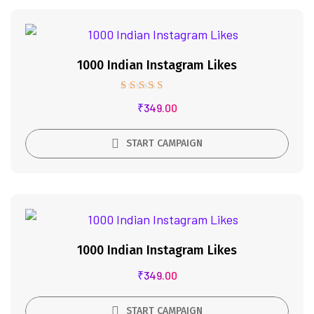
1000 Indian Instagram Likes
Rated
₹
349.00
5.00
out of 5
START CAMPAIGN
1000 Indian Instagram Likes
₹
349.00
START CAMPAIGN