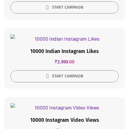
START CAMPAIGN
10000 Indian Instagram Likes
₹
2,999.00
START CAMPAIGN
10000 Instagram Video Views