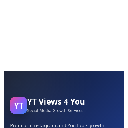
YT Views 4 You
YT
Social Media Growth Services
Premium Instagram and YouTube growth