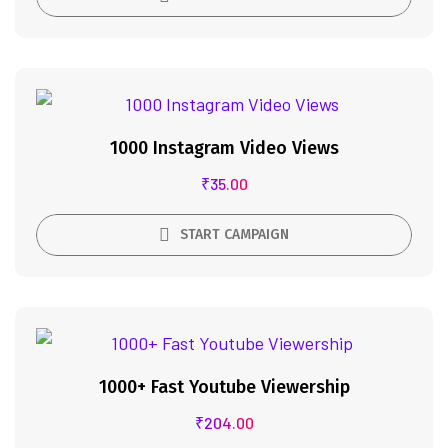
1000 Instagram Video Views
₹
35.00
START CAMPAIGN
1000+ Fast Youtube Viewership
₹
204.00