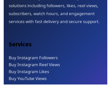
solutions including followers, likes, reel views,
subscribers, watch hours, and engagement
services with fast delivery and secure support.
Services
Buy Instagram Followers
Buy Instagram Reel Views
Buy Instagram Likes
Buy YouTube Views
Quick Links
About Us