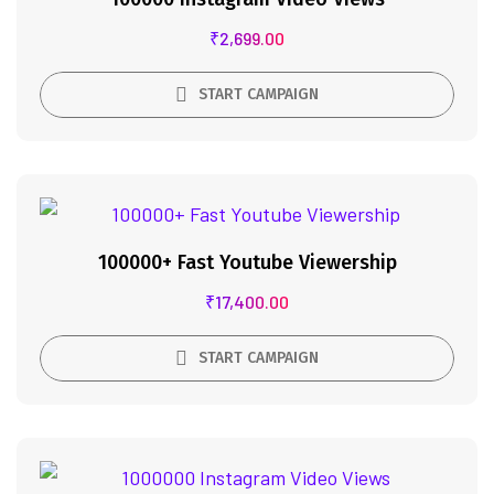
₹
2,699.00
START CAMPAIGN
100000+ Fast Youtube Viewership
₹
17,400.00
START CAMPAIGN