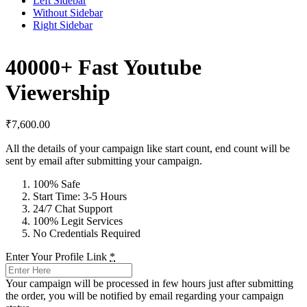
Left Sidebar
Without Sidebar
Right Sidebar
40000+ Fast Youtube
Viewership
₹
7,600.00
All the details of your campaign like start count, end count will be
sent by email after submitting your campaign.
100% Safe
Start Time: 3-5 Hours
24/7 Chat Support
100% Legit Services
No Credentials Required
Enter Your Profile Link
*
Your campaign will be processed in few hours just after submitting
the order, you will be notified by email regarding your campaign