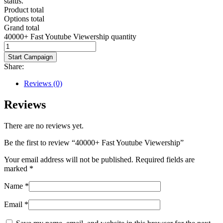
status.
Product total
Options total
Grand total
40000+ Fast Youtube Viewership quantity
Start Campaign
Share:
Reviews (0)
Reviews
There are no reviews yet.
Be the first to review “40000+ Fast Youtube Viewership”
Your email address will not be published.
Required fields are
marked
*
Name
*
Email
*