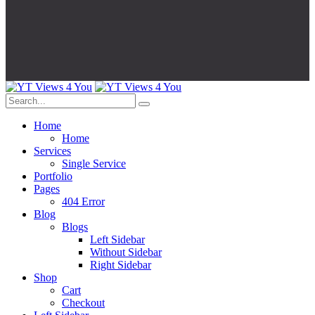
Home
Home
Services
Single Service
Portfolio
Pages
404 Error
Blog
Blogs
Left Sidebar
Without Sidebar
Right Sidebar
Shop
Cart
Checkout