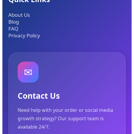
About Us
Blog
FAQ
Privacy Policy
✉
Contact Us
Need help with your order or social media
growth strategy? Our support team is
available 24/7.