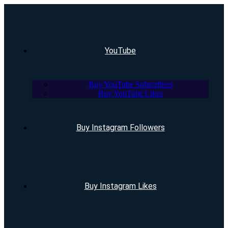
YouTube
Buy YouTube Subscribers
Buy YouTube Likes
Buy Instagram Followers
Buy Instagram Likes