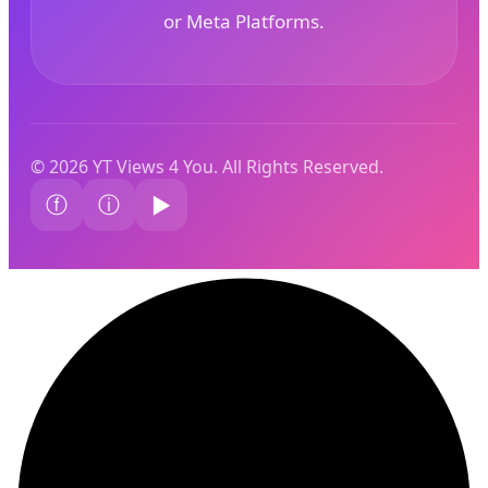
or Meta Platforms.
© 2026 YT Views 4 You. All Rights Reserved.
ⓕ
ⓘ
▶