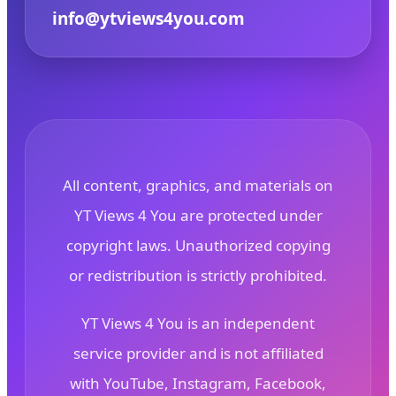
info@ytviews4you.com
All content, graphics, and materials on
YT Views 4 You are protected under
copyright laws. Unauthorized copying
or redistribution is strictly prohibited.
YT Views 4 You is an independent
service provider and is not affiliated
with YouTube, Instagram, Facebook,