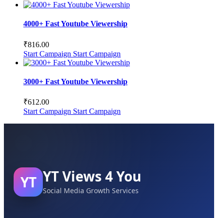
4000+ Fast Youtube Viewership
₹
816.00
Start Campaign
Start Campaign
3000+ Fast Youtube Viewership
₹
612.00
Start Campaign
Start Campaign
YT Views 4 You
YT
Social Media Growth Services