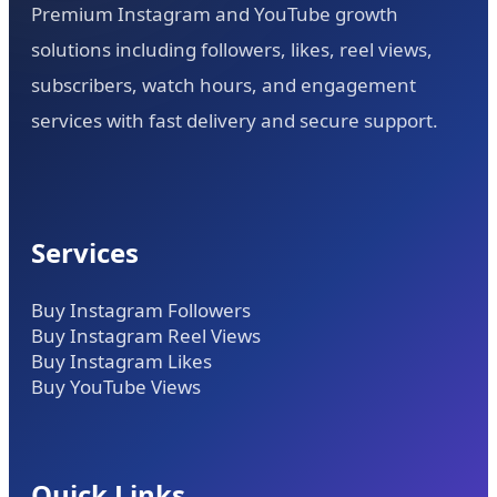
Premium Instagram and YouTube growth
solutions including followers, likes, reel views,
subscribers, watch hours, and engagement
services with fast delivery and secure support.
Services
Buy Instagram Followers
Buy Instagram Reel Views
Buy Instagram Likes
Buy YouTube Views
Quick Links