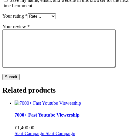
Save my name, email, and website in this browser for the next
time I comment.
Your rating
*
Your review
*
Related products
7000+ Fast Youtube Viewership
₹
1,400.00
Start Campaign
Start Campaign