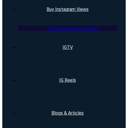
Buy Instagram Views
Buy Instagram Reels Views
IGTV
IG Reels
Blogs & Articles