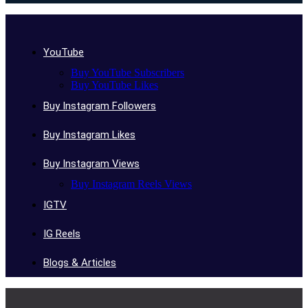
YouTube
Buy YouTube Subscribers
Buy YouTube Likes
Buy Instagram Followers
Buy Instagram Likes
Buy Instagram Views
Buy Instagram Reels Views
IGTV
IG Reels
Blogs & Articles