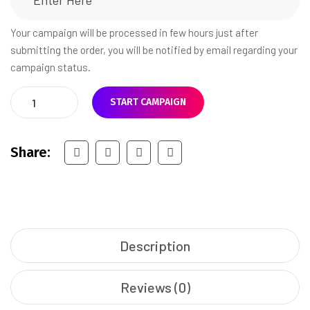
Your campaign will be processed in few hours just after
submitting the order, you will be notified by email regarding your
campaign status.
START CAMPAIGN
Share:
Description
Reviews (0)