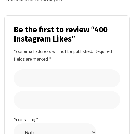
Be the first to review “400
Instagram Likes”
Your email address will not be published.
Required
fields are marked
*
Your rating
*