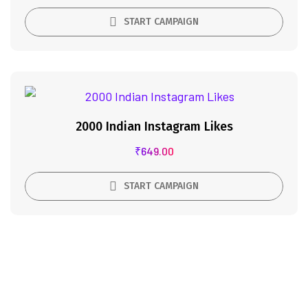
START CAMPAIGN
2000 Indian Instagram Likes
₹
649.00
START CAMPAIGN