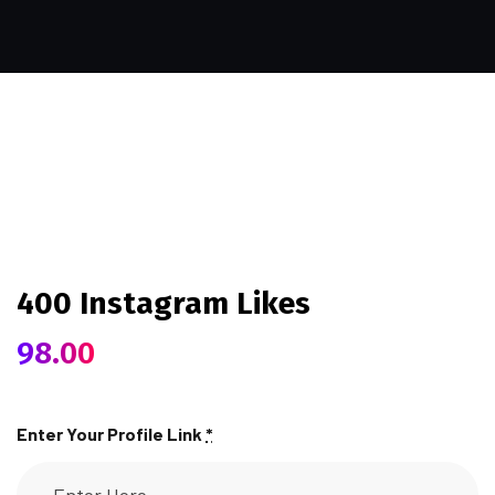
400 Instagram Likes
98.00
Enter Your Profile Link
*