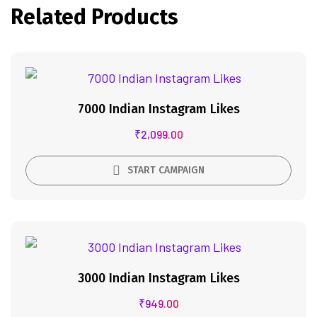
Related Products
7000 Indian Instagram Likes
₹
2,099.00
START CAMPAIGN
3000 Indian Instagram Likes
₹
949.00