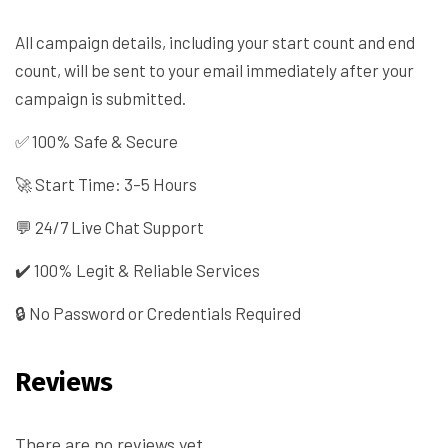
All campaign details, including your start count and end
count, will be sent to your email immediately after your
campaign is submitted.
✅ 100% Safe & Secure
🚀 Start Time: 3–5 Hours
💬 24/7 Live Chat Support
✔️ 100% Legit & Reliable Services
🔒 No Password or Credentials Required
Reviews
There are no reviews yet.