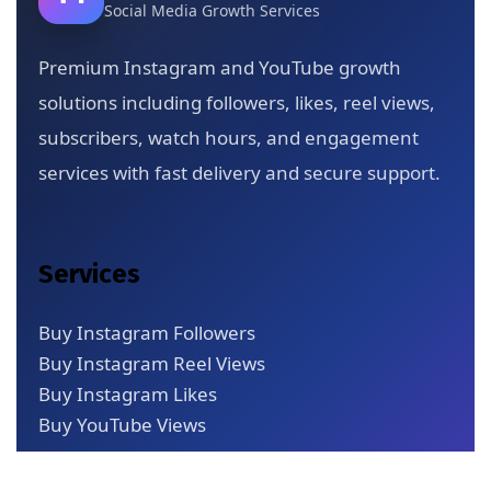
Social Media Growth Services
Premium Instagram and YouTube growth
solutions including followers, likes, reel views,
subscribers, watch hours, and engagement
services with fast delivery and secure support.
Services
Buy Instagram Followers
Buy Instagram Reel Views
Buy Instagram Likes
Buy YouTube Views