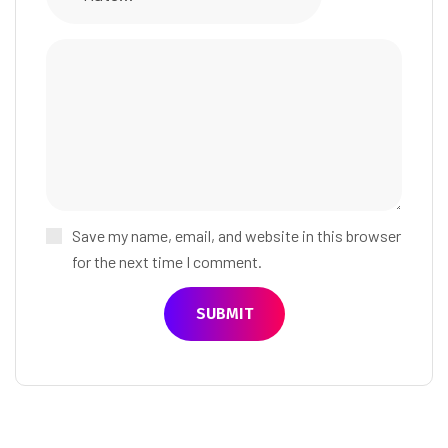
Save my name, email, and website in this browser
for the next time I comment.