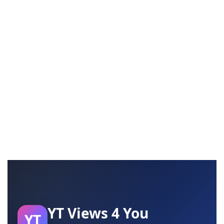
YT Views 4 You
YT