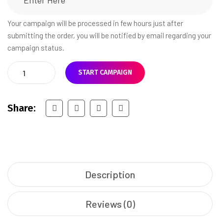
Your campaign will be processed in few hours just after
submitting the order, you will be notified by email regarding your
campaign status.
START CAMPAIGN
Share:
Description
Reviews (0)