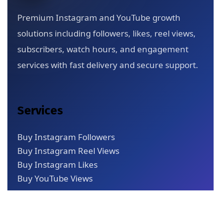
Premium Instagram and YouTube growth
solutions including followers, likes, reel views,
subscribers, watch hours, and engagement
services with fast delivery and secure support.
Services
Buy Instagram Followers
Buy Instagram Reel Views
Buy Instagram Likes
Buy YouTube Views
Quick Links