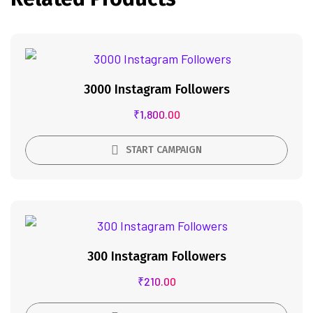
3000 Instagram Followers
₹
1,800.00
START CAMPAIGN
300 Instagram Followers
₹
210.00