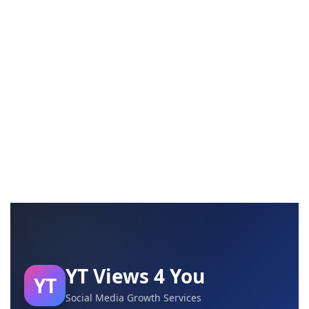
YT Views 4 You
YT
Social Media Growth Services