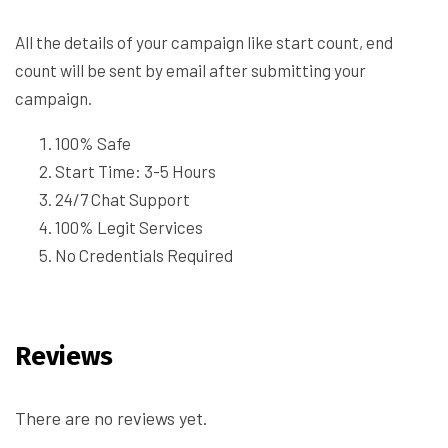
All the details of your campaign like start count, end
count will be sent by email after submitting your
campaign.
100% Safe
Start Time: 3-5 Hours
24/7 Chat Support
100% Legit Services
No Credentials Required
Reviews
There are no reviews yet.