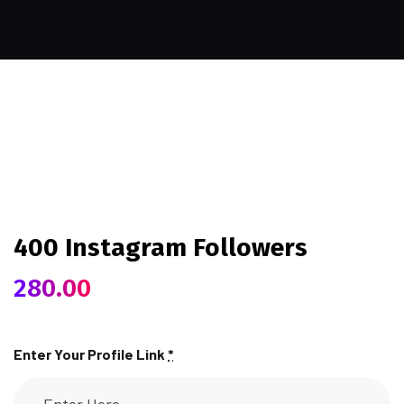
400 Instagram Followers
280.00
Enter Your Profile Link
*