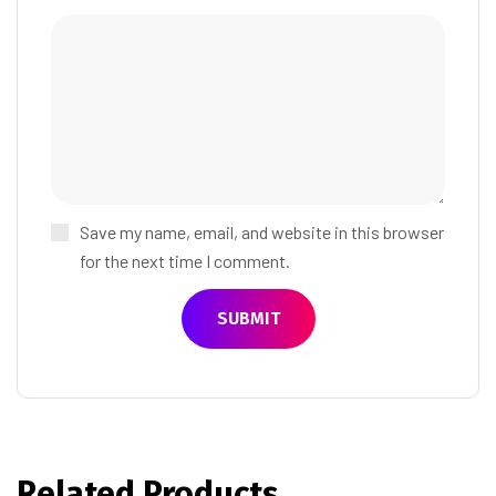
Save my name, email, and website in this browser
for the next time I comment.
Related Products