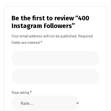
Be the first to review “400
Instagram Followers”
Your email address will not be published.
Required
fields are marked
*
Your rating
*