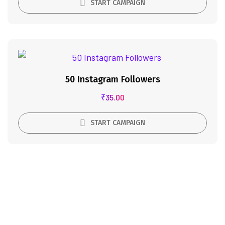
START CAMPAIGN
50 Instagram Followers
₹
35.00
START CAMPAIGN